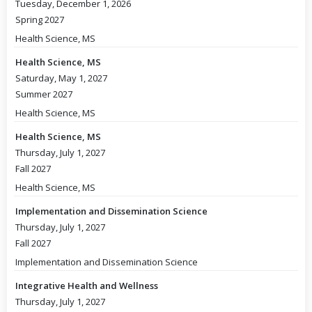
Tuesday, December 1, 2026
Spring 2027
Health Science, MS
Health Science, MS
Saturday, May 1, 2027
Summer 2027
Health Science, MS
Health Science, MS
Thursday, July 1, 2027
Fall 2027
Health Science, MS
Implementation and Dissemination Science
Thursday, July 1, 2027
Fall 2027
Implementation and Dissemination Science
Integrative Health and Wellness
Thursday, July 1, 2027