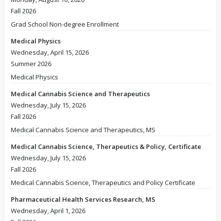
Fall 2026
Grad School Non-degree Enrollment
Medical Physics
Wednesday, April 15, 2026
Summer 2026
Medical Physics
Medical Cannabis Science and Therapeutics
Wednesday, July 15, 2026
Fall 2026
Medical Cannabis Science and Therapeutics, MS
Medical Cannabis Science, Therapeutics & Policy, Certificate
Wednesday, July 15, 2026
Fall 2026
Medical Cannabis Science, Therapeutics and Policy Certificate
Pharmaceutical Health Services Research, MS
Wednesday, April 1, 2026