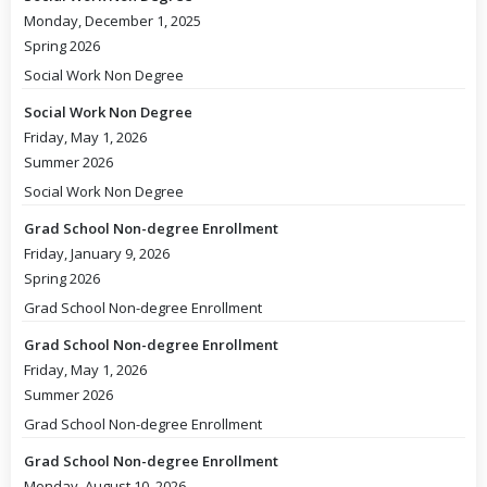
Monday, December 1, 2025
Spring 2026
Social Work Non Degree
Social Work Non Degree
Friday, May 1, 2026
Summer 2026
Social Work Non Degree
Grad School Non-degree Enrollment
Friday, January 9, 2026
Spring 2026
Grad School Non-degree Enrollment
Grad School Non-degree Enrollment
Friday, May 1, 2026
Summer 2026
Grad School Non-degree Enrollment
Grad School Non-degree Enrollment
Monday, August 10, 2026