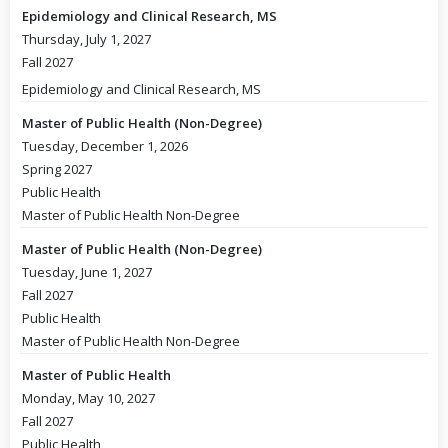
Epidemiology and Clinical Research, MS
Thursday, July 1, 2027
Fall 2027
Epidemiology and Clinical Research, MS
Master of Public Health (Non-Degree)
Tuesday, December 1, 2026
Spring 2027
Public Health
Master of Public Health Non-Degree
Master of Public Health (Non-Degree)
Tuesday, June 1, 2027
Fall 2027
Public Health
Master of Public Health Non-Degree
Master of Public Health
Monday, May 10, 2027
Fall 2027
Public Health