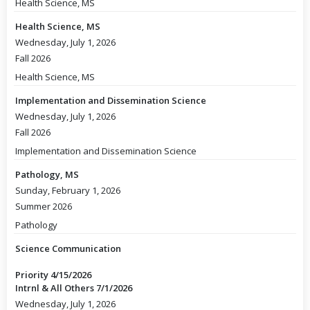
Health Science, MS
Health Science, MS
Wednesday, July 1, 2026
Fall 2026
Health Science, MS
Implementation and Dissemination Science
Wednesday, July 1, 2026
Fall 2026
Implementation and Dissemination Science
Pathology, MS
Sunday, February 1, 2026
Summer 2026
Pathology
Science Communication
Priority 4/15/2026
Intrnl & All Others 7/1/2026
Wednesday, July 1, 2026