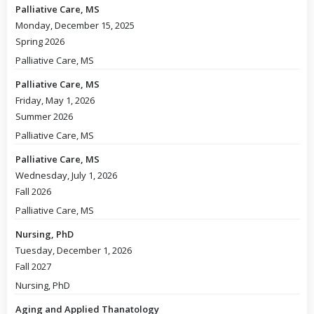
Palliative Care, MS
Monday, December 15, 2025
Spring 2026
Palliative Care, MS
Palliative Care, MS
Friday, May 1, 2026
Summer 2026
Palliative Care, MS
Palliative Care, MS
Wednesday, July 1, 2026
Fall 2026
Palliative Care, MS
Nursing, PhD
Tuesday, December 1, 2026
Fall 2027
Nursing, PhD
Aging and Applied Thanatology