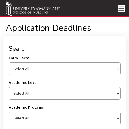
Application Deadlines
Search
Entry Term
Academic Level
Academic Program: