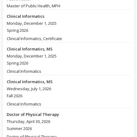
Master of Public Health, MPH
Clinical Informatics
Monday, December 1, 2025
Spring 2026
Clinical Informatics, Certificate
Clinical Informatics, MS
Monday, December 1, 2025
Spring 2026
Clinical Informatics
Clinical Informatics, MS
Wednesday, July 1, 2026
Fall 2026
Clinical Informatics
Doctor of Physical Therapy
Thursday, April 30, 2026
Summer 2026
Doctor of Physical Therapy