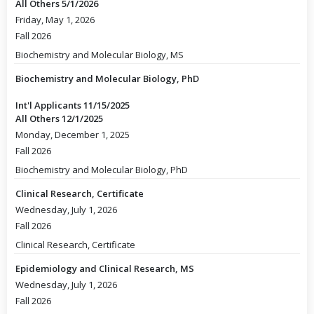
All Others 5/1/2026
Friday, May 1, 2026
Fall 2026
Biochemistry and Molecular Biology, MS
Biochemistry and Molecular Biology, PhD
Int'l Applicants 11/15/2025
All Others 12/1/2025
Monday, December 1, 2025
Fall 2026
Biochemistry and Molecular Biology, PhD
Clinical Research, Certificate
Wednesday, July 1, 2026
Fall 2026
Clinical Research, Certificate
Epidemiology and Clinical Research, MS
Wednesday, July 1, 2026
Fall 2026