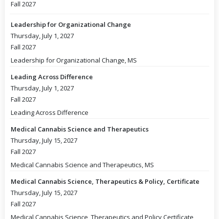
Fall 2027
Leadership for Organizational Change
Thursday, July 1, 2027
Fall 2027
Leadership for Organizational Change, MS
Leading Across Difference
Thursday, July 1, 2027
Fall 2027
Leading Across Difference
Medical Cannabis Science and Therapeutics
Thursday, July 15, 2027
Fall 2027
Medical Cannabis Science and Therapeutics, MS
Medical Cannabis Science, Therapeutics & Policy, Certificate
Thursday, July 15, 2027
Fall 2027
Medical Cannabis Science, Therapeutics and Policy Certificate