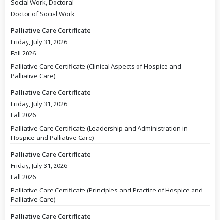
Social Work, Doctoral
Doctor of Social Work
Palliative Care Certificate
Friday, July 31, 2026
Fall 2026
Palliative Care Certificate (Clinical Aspects of Hospice and
Palliative Care)
Palliative Care Certificate
Friday, July 31, 2026
Fall 2026
Palliative Care Certificate (Leadership and Administration in
Hospice and Palliative Care)
Palliative Care Certificate
Friday, July 31, 2026
Fall 2026
Palliative Care Certificate (Principles and Practice of Hospice and
Palliative Care)
Palliative Care Certificate