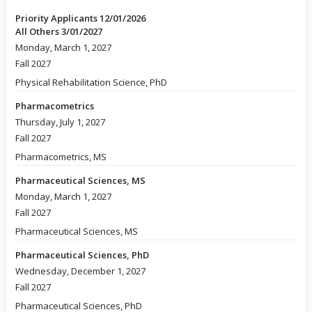
Priority Applicants 12/01/2026
All Others 3/01/2027
Monday, March 1, 2027
Fall 2027
Physical Rehabilitation Science, PhD
Pharmacometrics
Thursday, July 1, 2027
Fall 2027
Pharmacometrics, MS
Pharmaceutical Sciences, MS
Monday, March 1, 2027
Fall 2027
Pharmaceutical Sciences, MS
Pharmaceutical Sciences, PhD
Wednesday, December 1, 2027
Fall 2027
Pharmaceutical Sciences, PhD