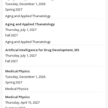
Tuesday, December 1, 2026
Spring 2027
Aging and Applied Thanatology
Aging and Applied Thanatology
Thursday, July 1, 2027
Fall 2027
Aging and Applied Thanatology
Artificial Intelligence for Drug Development, MS
Thursday, July 1, 2027
Fall 2027
Medical Physics
Tuesday, December 1, 2026
Spring 2027
Medical Physics
Medical Physics
Thursday, April 15, 2027