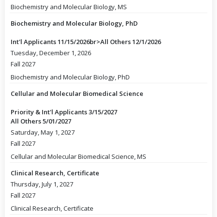
Biochemistry and Molecular Biology, MS
Biochemistry and Molecular Biology, PhD
Int'l Applicants 11/15/2026br>All Others 12/1/2026
Tuesday, December 1, 2026
Fall 2027
Biochemistry and Molecular Biology, PhD
Cellular and Molecular Biomedical Science
Priority & Int'l Applicants 3/15/2027
All Others 5/01/2027
Saturday, May 1, 2027
Fall 2027
Cellular and Molecular Biomedical Science, MS
Clinical Research, Certificate
Thursday, July 1, 2027
Fall 2027
Clinical Research, Certificate