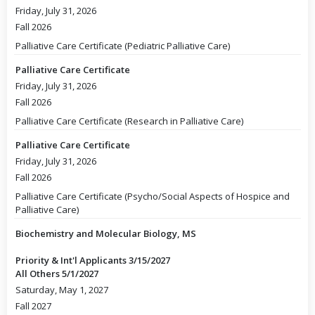
Friday, July 31, 2026
Fall 2026
Palliative Care Certificate (Pediatric Palliative Care)
Palliative Care Certificate
Friday, July 31, 2026
Fall 2026
Palliative Care Certificate (Research in Palliative Care)
Palliative Care Certificate
Friday, July 31, 2026
Fall 2026
Palliative Care Certificate (Psycho/Social Aspects of Hospice and
Palliative Care)
Biochemistry and Molecular Biology, MS
Priority & Int'l Applicants 3/15/2027
All Others 5/1/2027
Saturday, May 1, 2027
Fall 2027