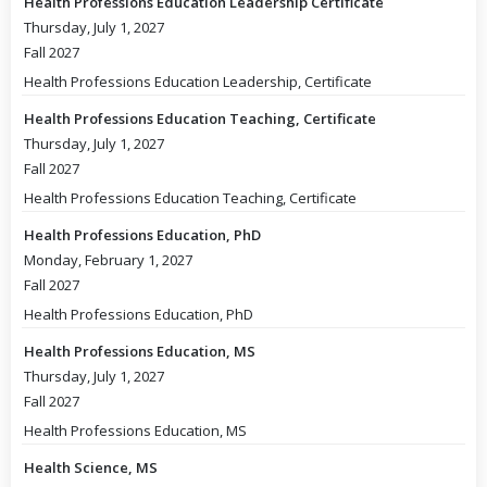
Health Professions Education Leadership Certificate
Thursday, July 1, 2027
Fall 2027
Health Professions Education Leadership, Certificate
Health Professions Education Teaching, Certificate
Thursday, July 1, 2027
Fall 2027
Health Professions Education Teaching, Certificate
Health Professions Education, PhD
Monday, February 1, 2027
Fall 2027
Health Professions Education, PhD
Health Professions Education, MS
Thursday, July 1, 2027
Fall 2027
Health Professions Education, MS
Health Science, MS