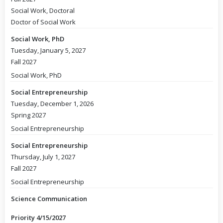
Social Work, Doctoral
Doctor of Social Work
Social Work, PhD
Tuesday, January 5, 2027
Fall 2027
Social Work, PhD
Social Entrepreneurship
Tuesday, December 1, 2026
Spring 2027
Social Entrepreneurship
Social Entrepreneurship
Thursday, July 1, 2027
Fall 2027
Social Entrepreneurship
Science Communication
Priority 4/15/2027