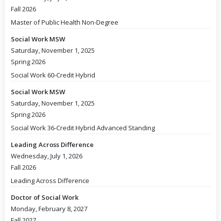
Fall 2026
Master of Public Health Non-Degree
Social Work MSW
Saturday, November 1, 2025
Spring 2026
Social Work 60-Credit Hybrid
Social Work MSW
Saturday, November 1, 2025
Spring 2026
Social Work 36-Credit Hybrid Advanced Standing
Leading Across Difference
Wednesday, July 1, 2026
Fall 2026
Leading Across Difference
Doctor of Social Work
Monday, February 8, 2027
Fall 2027