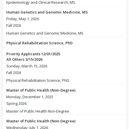
Epidemiology and Clinical Research, MS
Human Genetics and Genomic Medicine, MS
Friday, May 1, 2026
Fall 2026
Human Genetics and Genomic Medicine, MS
Physical Rehabilitation Science, PhD
Priority Applicants 12/01/2025
All Others 3/15/2026
Sunday, March 15, 2026
Fall 2026
Physical Rehabilitation Science, PhD
Master of Public Health (Non-Degree)
Monday, December 1, 2025
Spring 2026
Master of Public Health Non-Degree
Master of Public Health (Non-Degree)
Wednesday, July 1, 2026