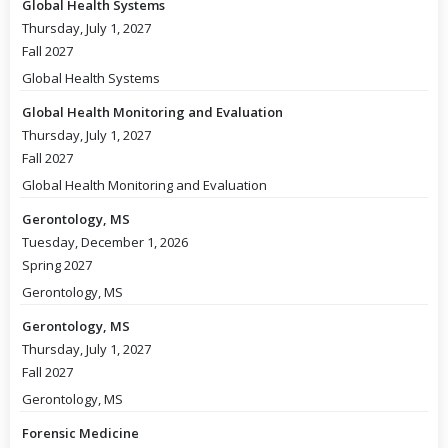
Global Health Systems
Thursday, July 1, 2027
Fall 2027
Global Health Systems
Global Health Monitoring and Evaluation
Thursday, July 1, 2027
Fall 2027
Global Health Monitoring and Evaluation
Gerontology, MS
Tuesday, December 1, 2026
Spring 2027
Gerontology, MS
Gerontology, MS
Thursday, July 1, 2027
Fall 2027
Gerontology, MS
Forensic Medicine