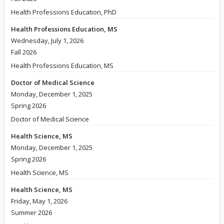
Health Professions Education, PhD
Health Professions Education, MS
Wednesday, July 1, 2026
Fall 2026
Health Professions Education, MS
Doctor of Medical Science
Monday, December 1, 2025
Spring 2026
Doctor of Medical Science
Health Science, MS
Monday, December 1, 2025
Spring 2026
Health Science, MS
Health Science, MS
Friday, May 1, 2026
Summer 2026