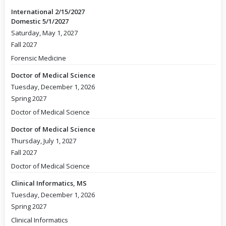
International 2/15/2027
Domestic 5/1/2027
Saturday, May 1, 2027
Fall 2027
Forensic Medicine
Doctor of Medical Science
Tuesday, December 1, 2026
Spring 2027
Doctor of Medical Science
Doctor of Medical Science
Thursday, July 1, 2027
Fall 2027
Doctor of Medical Science
Clinical Informatics, MS
Tuesday, December 1, 2026
Spring 2027
Clinical Informatics