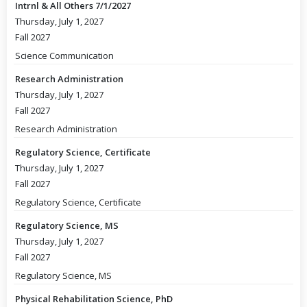
Intrnl & All Others 7/1/2027
Thursday, July 1, 2027
Fall 2027
Science Communication
Research Administration
Thursday, July 1, 2027
Fall 2027
Research Administration
Regulatory Science, Certificate
Thursday, July 1, 2027
Fall 2027
Regulatory Science, Certificate
Regulatory Science, MS
Thursday, July 1, 2027
Fall 2027
Regulatory Science, MS
Physical Rehabilitation Science, PhD