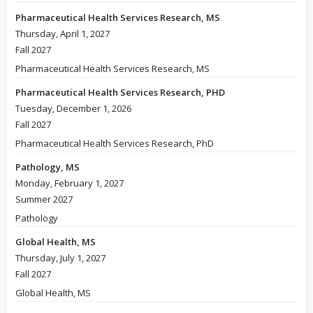
Pharmaceutical Health Services Research, MS
Thursday, April 1, 2027
Fall 2027
Pharmaceutical Health Services Research, MS
Pharmaceutical Health Services Research, PHD
Tuesday, December 1, 2026
Fall 2027
Pharmaceutical Health Services Research, PhD
Pathology, MS
Monday, February 1, 2027
Summer 2027
Pathology
Global Health, MS
Thursday, July 1, 2027
Fall 2027
Global Health, MS