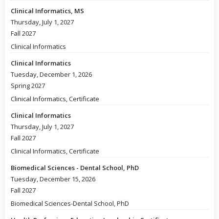
Clinical Informatics, MS
Thursday, July 1, 2027
Fall 2027
Clinical Informatics
Clinical Informatics
Tuesday, December 1, 2026
Spring 2027
Clinical Informatics, Certificate
Clinical Informatics
Thursday, July 1, 2027
Fall 2027
Clinical Informatics, Certificate
Biomedical Sciences - Dental School, PhD
Tuesday, December 15, 2026
Fall 2027
Biomedical Sciences-Dental School, PhD