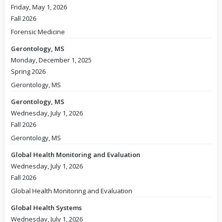
Friday, May 1, 2026
Fall 2026
Forensic Medicine
Gerontology, MS
Monday, December 1, 2025
Spring 2026
Gerontology, MS
Gerontology, MS
Wednesday, July 1, 2026
Fall 2026
Gerontology, MS
Global Health Monitoring and Evaluation
Wednesday, July 1, 2026
Fall 2026
Global Health Monitoring and Evaluation
Global Health Systems
Wednesday, July 1, 2026