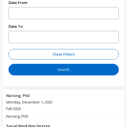
Date From
Date To
Nursing, PhD
Monday, December 1, 2025
Fall 2026
Nursing, PhD
Social Work Non Degree