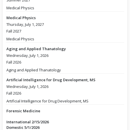
Summer 2027
Medical Physics
Medical Physics
Thursday, July 1, 2027
Fall 2027
Medical Physics
Aging and Applied Thanatology
Wednesday, July 1, 2026
Fall 2026
Aging and Applied Thanatology
Artificial Intelligence for Drug Development, MS
Wednesday, July 1, 2026
Fall 2026
Artificial Intelligence for Drug Development, MS
Forensic Medicine
International 2/15/2026
Domestic 5/1/2026