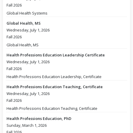
Fall 2026
Global Health Systems
Global Health, MS
Wednesday, July 1, 2026
Fall 2026
Global Health, MS
Health Professions Education Leadership Certificate
Wednesday, July 1, 2026
Fall 2026
Health Professions Education Leadership, Certificate
Health Professions Education Teaching, Certificate
Wednesday, July 1, 2026
Fall 2026
Health Professions Education Teaching, Certificate
Health Professions Education, PhD
Sunday, March 1, 2026
Fall 2026