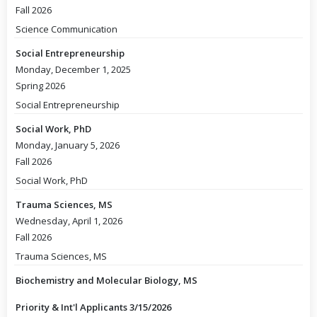
Fall 2026
Science Communication
Social Entrepreneurship
Monday, December 1, 2025
Spring 2026
Social Entrepreneurship
Social Work, PhD
Monday, January 5, 2026
Fall 2026
Social Work, PhD
Trauma Sciences, MS
Wednesday, April 1, 2026
Fall 2026
Trauma Sciences, MS
Biochemistry and Molecular Biology, MS
Priority & Int'l Applicants 3/15/2026