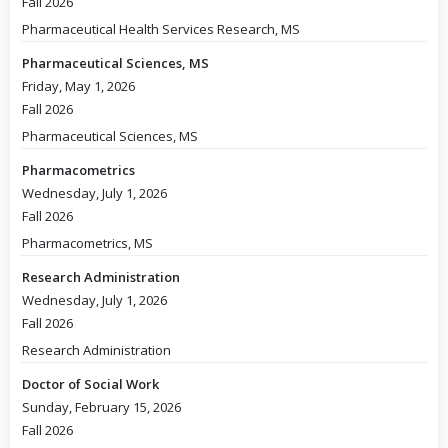
Fall 2026
Pharmaceutical Health Services Research, MS
Pharmaceutical Sciences, MS
Friday, May 1, 2026
Fall 2026
Pharmaceutical Sciences, MS
Pharmacometrics
Wednesday, July 1, 2026
Fall 2026
Pharmacometrics, MS
Research Administration
Wednesday, July 1, 2026
Fall 2026
Research Administration
Doctor of Social Work
Sunday, February 15, 2026
Fall 2026