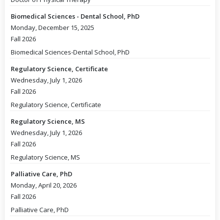
Biomedical Sciences - Dental School, PhD
Monday, December 15, 2025
Fall 2026
Biomedical Sciences-Dental School, PhD
Regulatory Science, Certificate
Wednesday, July 1, 2026
Fall 2026
Regulatory Science, Certificate
Regulatory Science, MS
Wednesday, July 1, 2026
Fall 2026
Regulatory Science, MS
Palliative Care, PhD
Monday, April 20, 2026
Fall 2026
Palliative Care, PhD