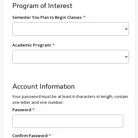
Program of Interest
Semester You Plan to Begin Classes:
Academic Program:
Account Information
Your password must be at least 6 characters in length, contain
one letter and one number.
Password
Confirm Password