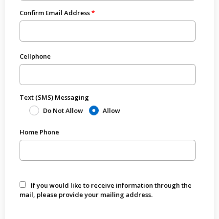
Confirm Email Address
Cellphone
Text (SMS) Messaging
Do Not Allow
Allow
Home Phone
If you would like to receive information through the
mail, please provide your mailing address.