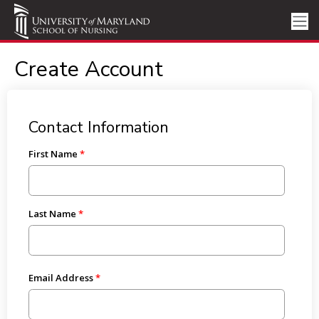
Create Account
Contact Information
First Name
Last Name
Email Address