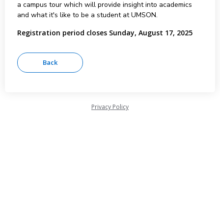
a campus tour which will provide insight into academics
and what it's like to be a student at UMSON.
Registration period closes Sunday, August 17, 2025
Privacy Policy