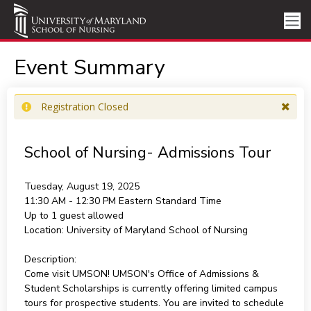
Event Summary
Registration Closed
School of Nursing- Admissions Tour
Tuesday, August 19, 2025
11:30 AM - 12:30 PM
Eastern Standard Time
Up to 1 guest allowed
Location:
University of Maryland School of Nursing
Description:
Come visit UMSON! UMSON's Office of Admissions &
Student Scholarships is currently offering limited campus
tours for prospective students. You are invited to schedule