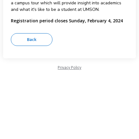
a campus tour which will provide insight into academics
and what it's like to be a student at UMSON.
Registration period closes Sunday, February 4, 2024
Privacy Policy