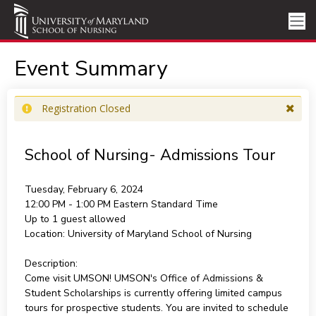
Event Summary
Registration Closed
School of Nursing- Admissions Tour
Tuesday, February 6, 2024
12:00 PM - 1:00 PM
Eastern Standard Time
Up to 1 guest allowed
Location:
University of Maryland School of Nursing
Description:
Come visit UMSON! UMSON's Office of Admissions &
Student Scholarships is currently offering limited campus
tours for prospective students. You are invited to schedule