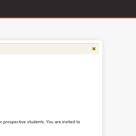
 prospective students. You are invited to