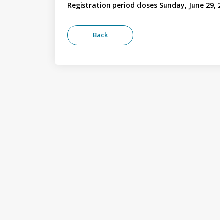
Registration period closes Sunday, June 29, 