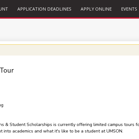
UNT
APPLICATION DEADLINES
APPLY ONLINE
EVENTS
 Tour
ng
& Student Scholarships is currently offering limited campus tours for
ht into academics and what it's like to be a student at UMSON.