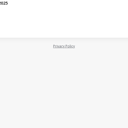
2025
Privacy Policy