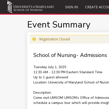
SIGN IN
CREATE ACCO
Event Summary
Registration Closed
School of Nursing- Admissions
Tuesday, July 1, 2025
11:30 AM - 12:30 PM
Eastern Standard Time
Up to 1 guest allowed
Location:
University of Maryland School of Nursi
Description:
Come visit UMSON! UMSON's Office of Admissions 
schedule a campus tour which will provide insig