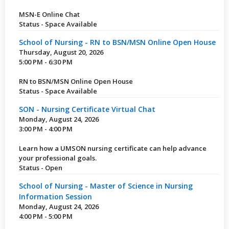
MSN-E Online Chat
Status - Space Available
School of Nursing - RN to BSN/MSN Online Open House
Thursday, August 20, 2026
5:00 PM - 6:30 PM
RN to BSN/MSN Online Open House
Status - Space Available
SON - Nursing Certificate Virtual Chat
Monday, August 24, 2026
3:00 PM - 4:00 PM
Learn how a UMSON nursing certificate can help advance
your professional goals.
Status - Open
School of Nursing - Master of Science in Nursing
Information Session
Monday, August 24, 2026
4:00 PM - 5:00 PM