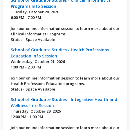
School of Graduate Studies - Clinical Informatics
Programs Info Session
Tuesday, October 20, 2026
6:00 PM - 7:00 PM
Join our online information session to learn more about our
Clinical Informatics Programs.
Status - Space Available
School of Graduate Studies - Health Professions
Education Info Session
Wednesday, October 21, 2026
1:00 PM - 2:00 PM
Join our online information session to learn more about our
Health Professions Education programs.
Status - Space Available
School of Graduate Studies - Integrative Health and
Wellness Info Session
Thursday, October 29, 2026
12:00 PM - 1:00 PM
Join our online information session to learn more about our