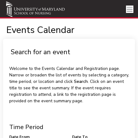
Events Calendar
Search for an event
Welcome to the Events Calendar and Registration page.
Narrow or broaden the list of events by selecting a category,
time period, or location and click
Search
. Click on an event
title to see the event summary. If the event requires
registration to attend, a link to the registration page is
provided on the event summary page.
Time Period
Date From
Date To