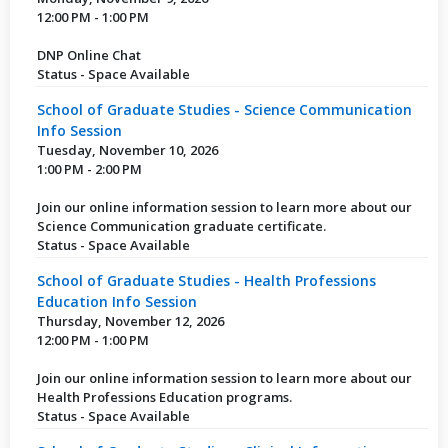
12:00 PM - 1:00 PM
DNP Online Chat
Status - Space Available
School of Graduate Studies - Science Communication
Info Session
Tuesday, November 10, 2026
1:00 PM - 2:00 PM
Join our online information session to learn more about our
Science Communication graduate certificate.
Status - Space Available
School of Graduate Studies - Health Professions
Education Info Session
Thursday, November 12, 2026
12:00 PM - 1:00 PM
Join our online information session to learn more about our
Health Professions Education programs.
Status - Space Available