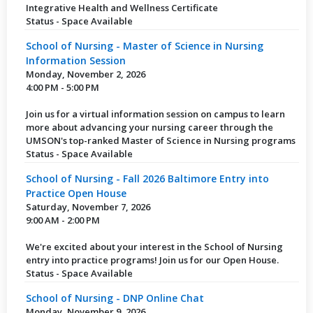
Integrative Health and Wellness Certificate
Status - Space Available
School of Nursing - Master of Science in Nursing
Information Session
Monday, November 2, 2026
4:00 PM - 5:00 PM
Join us for a virtual information session on campus to learn
more about advancing your nursing career through the
UMSON's top-ranked Master of Science in Nursing programs
Status - Space Available
School of Nursing - Fall 2026 Baltimore Entry into
Practice Open House
Saturday, November 7, 2026
9:00 AM - 2:00 PM
We're excited about your interest in the School of Nursing
entry into practice programs! Join us for our Open House.
Status - Space Available
School of Nursing - DNP Online Chat
Monday, November 9, 2026