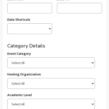
Date Shortcuts
Category Details
Event Category
Hosting Organization
Academic Level