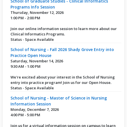
School of Graduate Studies - Clinical Informatics
Programs Info Session
Thursday, November 12, 2026
1:00 PM - 2:00 PM
Join our online information session to learn more about our
Clinical Informatics Programs.
Status - Space Available
School of Nursing - Fall 2026 Shady Grove Entry into
Practice Open House
Saturday, November 14, 2026
9:30 AM - 1:00 PM
We're excited about your interest in the School of Nursing
entry into practice program! Join us for our Open House.
Status - Space Available
School of Nursing - Master of Science in Nursing
Information Session
Monday, December 7, 2026
4:00 PM - 5:00 PM
Join us for a virtual information session on campus to learn