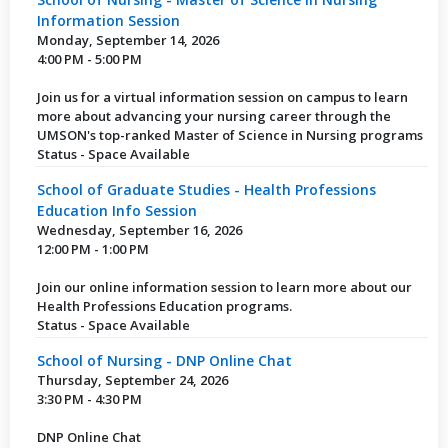
Information Session
Monday, September 14, 2026
4:00 PM - 5:00 PM
Join us for a virtual information session on campus to learn
more about advancing your nursing career through the
UMSON's top-ranked Master of Science in Nursing programs
Status - Space Available
School of Graduate Studies - Health Professions
Education Info Session
Wednesday, September 16, 2026
12:00 PM - 1:00 PM
Join our online information session to learn more about our
Health Professions Education programs.
Status - Space Available
School of Nursing - DNP Online Chat
Thursday, September 24, 2026
3:30 PM - 4:30 PM
DNP Online Chat