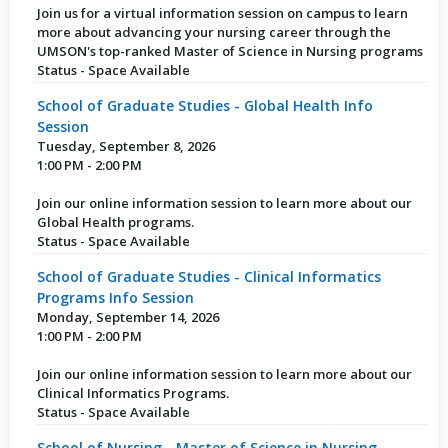
Join us for a virtual information session on campus to learn
more about advancing your nursing career through the
UMSON's top-ranked Master of Science in Nursing programs
Status - Space Available
School of Graduate Studies - Global Health Info
Session
Tuesday, September 8, 2026
1:00 PM - 2:00 PM
Join our online information session to learn more about our
Global Health programs.
Status - Space Available
School of Graduate Studies - Clinical Informatics
Programs Info Session
Monday, September 14, 2026
1:00 PM - 2:00 PM
Join our online information session to learn more about our
Clinical Informatics Programs.
Status - Space Available
School of Nursing - Master of Science in Nursing