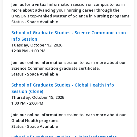
Join us for a virtual information session on campus to learn
more about advancing your nursing career through the
UMSON's top-ranked Master of Science in Nursing programs
Status - Space Available
School of Graduate Studies - Science Communication
Info Session
Tuesday, October 13, 2026
12:00 PM - 1:00 PM
Join our online information session to learn more about our
Science Communication graduate certificate.
Status - Space Available
School of Graduate Studies - Global Health Info
Session (Clone)
Thursday, October 15, 2026
1:00 PM - 2:00 PM
Join our online information session to learn more about our
Global Health programs.
Status - Space Available