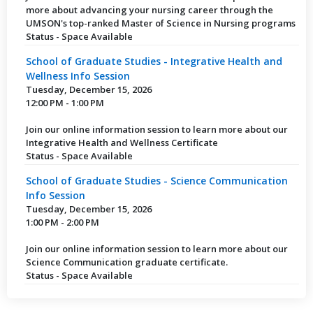
more about advancing your nursing career through the
UMSON's top-ranked Master of Science in Nursing programs
Status - Space Available
School of Graduate Studies - Integrative Health and
Wellness Info Session
Tuesday, December 15, 2026
12:00 PM - 1:00 PM
Join our online information session to learn more about our
Integrative Health and Wellness Certificate
Status - Space Available
School of Graduate Studies - Science Communication
Info Session
Tuesday, December 15, 2026
1:00 PM - 2:00 PM
Join our online information session to learn more about our
Science Communication graduate certificate.
Status - Space Available