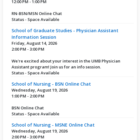
12:00 PM - 1:00 PM
RN-BSN/MSN Online Chat
Status - Space Available
School of Graduate Studies - Physician Assistant
Information Session
Friday, August 14, 2026
2:00 PM - 3:00 PM
We're excited about your interest in the UMB Physician
Assistant program! Join us for an info session.
Status - Space Available
School of Nursing - BSN Online Chat
Wednesday, August 19, 2026
1:00 PM - 2:00 PM
BSN Online Chat
Status - Space Available
School of Nursing - MSNE Online Chat
Wednesday, August 19, 2026
2:00 PM - 3:00 PM