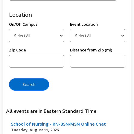
Location
On/Off Campus
Event Location
Zip Code
Distance from Zip (mi)
All events are in Eastern Standard Time
School of Nursing - RN-BSN/MSN Online Chat
Tuesday, August 11, 2026