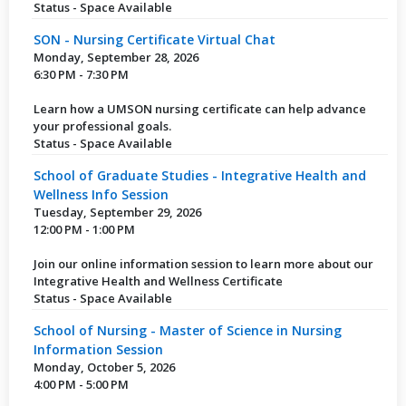
Status - Space Available
SON - Nursing Certificate Virtual Chat
Monday, September 28, 2026
6:30 PM - 7:30 PM
Learn how a UMSON nursing certificate can help advance
your professional goals.
Status - Space Available
School of Graduate Studies - Integrative Health and
Wellness Info Session
Tuesday, September 29, 2026
12:00 PM - 1:00 PM
Join our online information session to learn more about our
Integrative Health and Wellness Certificate
Status - Space Available
School of Nursing - Master of Science in Nursing
Information Session
Monday, October 5, 2026
4:00 PM - 5:00 PM