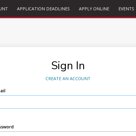
UNT
APPLICATION DEADLINES
APPLY ONLINE
EVENTS
Sign In
CREATE AN ACCOUNT
ail
ssword