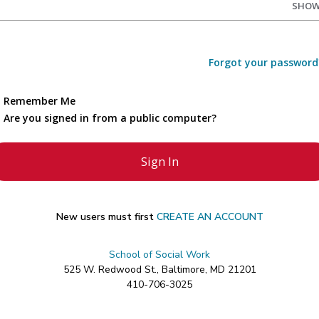
SHO
Forgot your password
Remember Me
Are you signed in from a public computer?
New users must first
CREATE AN ACCOUNT
School of Social Work
525 W. Redwood St., Baltimore, MD 21201
410-706-3025