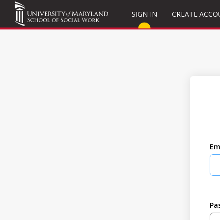
SIGN IN
CREATE ACCO
Em
Pa