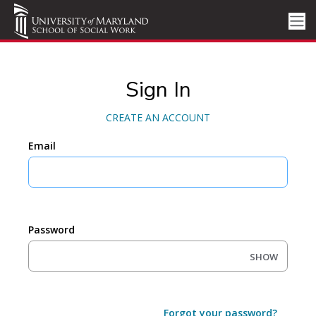
Sign In
CREATE AN ACCOUNT
Email
Password
SHOW
Forgot your password?