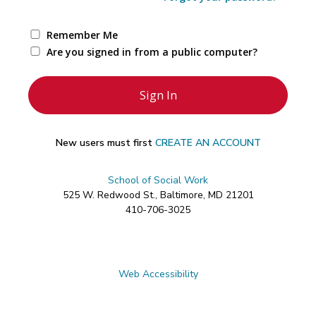
Remember Me
Are you signed in from a public computer?
New users must first
CREATE AN ACCOUNT
School of Social Work
525 W. Redwood St., Baltimore, MD 21201
410-706-3025
Web Accessibility