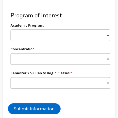
Program of Interest
Academic Program:
Concentration
Semester You Plan to Begin Classes