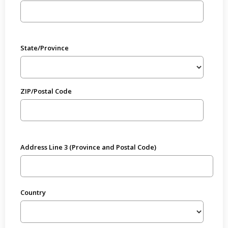
State/Province
ZIP/Postal Code
Address Line 3 (Province and Postal Code)
Country