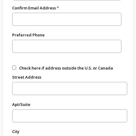
Confirm Email Address
Preferred Phone
Check here if address outside the U.S. or Canada
Street Address
Apt/Suite
City