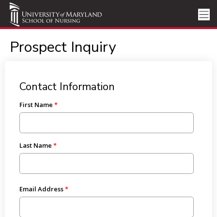
Prospect Inquiry
Contact Information
First Name
Last Name
Email Address