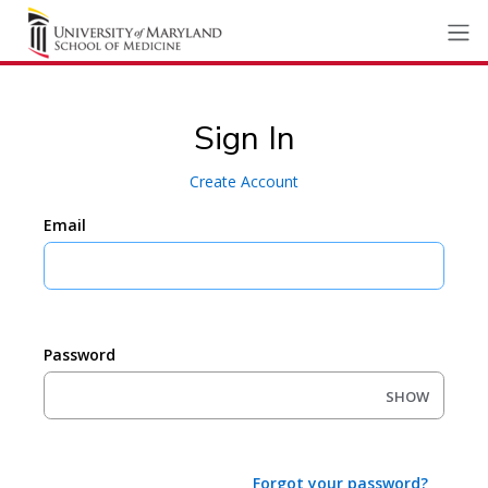
Sign In
Create Account
Email
Password
SHOW
Forgot your password?