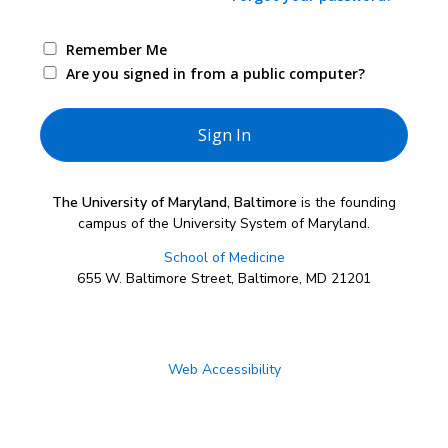
Remember Me
Are you signed in from a public computer?
The University of Maryland, Baltimore
is the founding
campus of the University System of Maryland.
School of Medicine
655 W. Baltimore Street, Baltimore, MD 21201
Web Accessibility