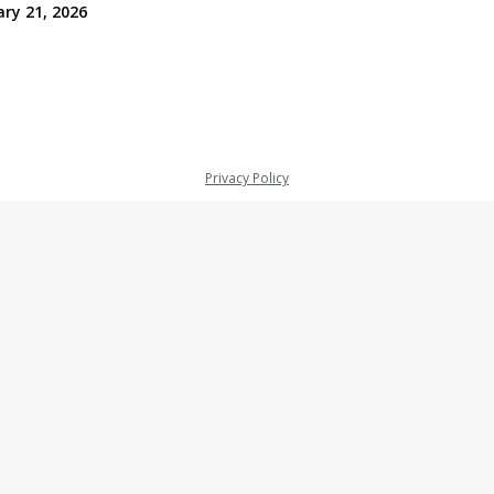
ry 21, 2026
Privacy Policy