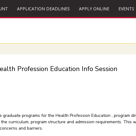
UNT
APPLICATION DEADLINES
APPLY ONLINE
EVENTS
ealth Profession Education Info Session
the graduate programs for the Health Profession Education , program d
of the curriculum, program structure and admission requirements. This 
concerns and barriers.