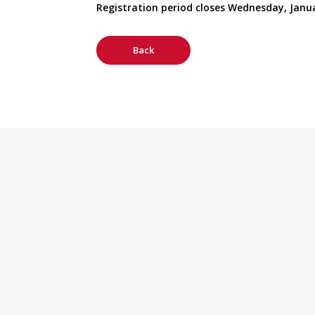
Registration period closes Wednesday, Janua