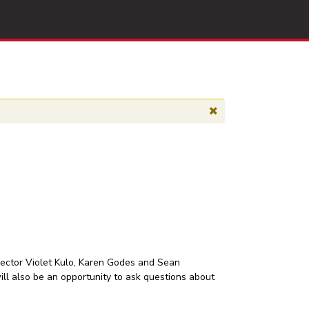
irector Violet Kulo, Karen Godes and Sean
will also be an opportunity to ask questions about