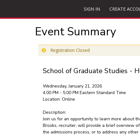
SIGN IN
CREATE ACCO
Event Summary
Registration Closed
School of Graduate Studies - H
Wednesday, January 21, 2026
4:00 PM - 5:00 PM
Eastern Standard Time
Location:
Online
Description:
Join us for an opportunity to learn more about 
Brooks, recruiter, will provide a brief overview 
the admissions process, or to address any other 